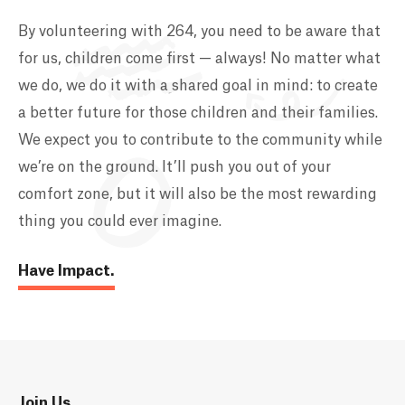
By volunteering with 264, you need to be aware that
for us, children come first — always! No matter what
we do, we do it with a shared goal in mind: to create
a better future for those children and their families.
We expect you to contribute to the community while
we’re on the ground. It’ll push you out of your
comfort zone, but it will also be the most rewarding
thing you could ever imagine.
Have Impact.
Join Us.