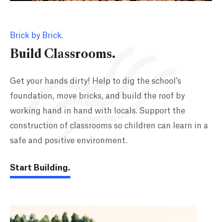
Brick by Brick.
Build Classrooms.
Get your hands dirty! Help to dig the school’s
foundation, move bricks, and build the roof by
working hand in hand with locals. Support the
construction of classrooms so children can learn in a
safe and positive environment.
Start Building.