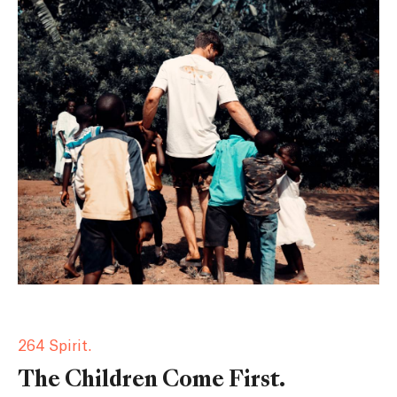
264 Spirit.
The Children Come First.