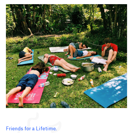
Friends for a Lifetime.