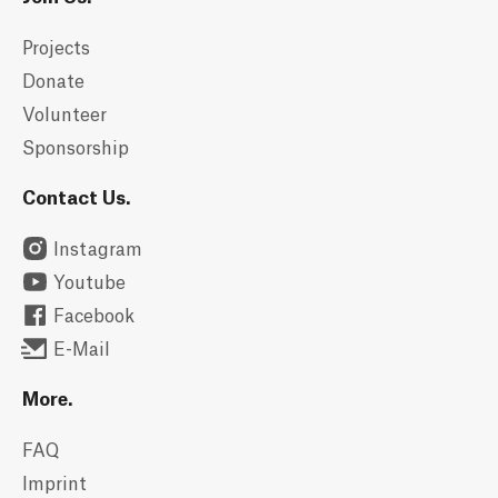
Projects
Donate
Volunteer
Sponsorship
Contact Us.
Instagram
Youtube
Facebook
E-Mail
More.
FAQ
Imprint