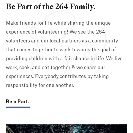
Be Part of the 264 Family.
Make friends for life while sharing the unique
experience of volunteering! We see the 264
volunteers and our local partners as a community
that comes together to work towards the goal of
providing children with a fair chance in life. We live,
work, cook, and eat together & we share our
experiences. Everybody contributes by taking
responsibility for one another.
Be a Part.