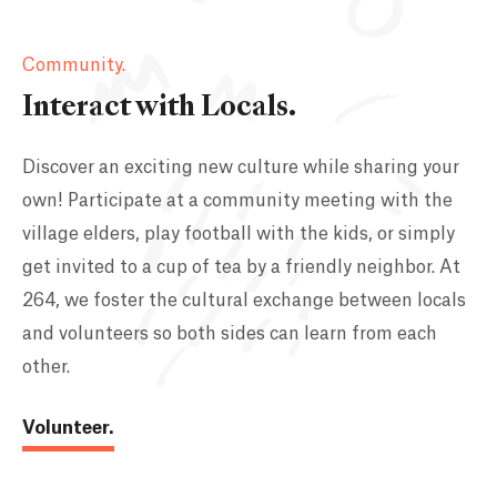
Community.
Interact with Locals.
Discover an exciting new culture while sharing your
own! Participate at a community meeting with the
village elders, play football with the kids, or simply
get invited to a cup of tea by a friendly neighbor. At
264, we foster the cultural exchange between locals
and volunteers so both sides can learn from each
other.
Volunteer.